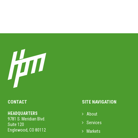
CONTACT
SITE NAVIGATION
HEADQUARTERS
About
9781 S. Meridian Blvd.
Services
Suite 120
Englewood, CO 80112
Markets