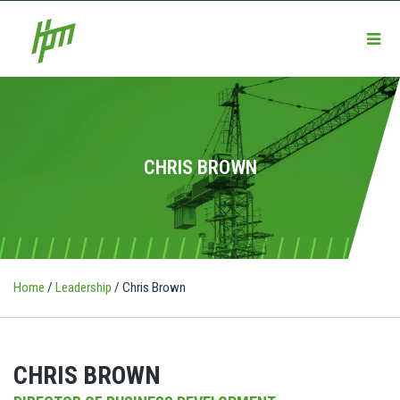
CHRIS BROWN
Home
/
Leadership
/
Chris Brown
CHRIS BROWN