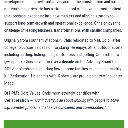
development and growth initiatives across the construction and building
materials industries. He has a strong record of cultivating trusted client
relationships, expanding into new markets and aligning strategy to
support long-term growth and operational excellence. Chris enjoys the
challenge of leading business transformations with smaller companies.
Originally from southern Wisconsin, Chris relocated to Vail, Colo., after
college to pursue his passion for skiing. He enjoys other outdoor sports
including hunting, fishing, riding motocross and golfing. Committed to
giving back, Chris served for over a decade on the Advisory Board for
ACE Scholarships, supporting low-income families in accessing quality
K-12 education. He and his wife, Roberta, are proud parents of daughter,
Maddi.
Of HPM’s Core Values, Chris most strongly identifies with
Collaboration —
“Our industry is all about working with people to solve
big, complex problems that serve our clients and communities.”