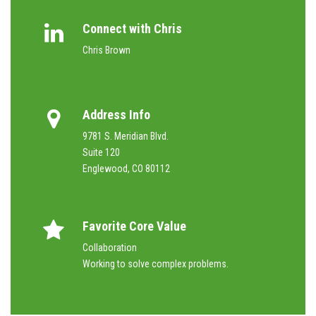
Connect with Chris
Chris Brown
Address Info
9781 S. Meridian Blvd.
Suite 120
Englewood, CO 80112
Favorite Core Value
Collaboration
Working to solve complex problems.