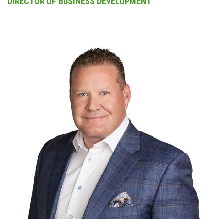
DIRECTOR OF BUSINESS DEVELOPMENT