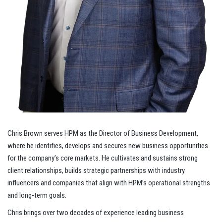
Chris Brown serves HPM as the Director of Business Development,
where he identifies, develops and secures new business opportunities
for the company’s core markets. He cultivates and sustains strong
client relationships, builds strategic partnerships with industry
influencers and companies that align with HPM’s operational strengths
and long-term goals.
Chris brings over two decades of experience leading business