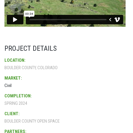
PROJECT DETAILS
LOCATION:
BOULDER COUNTY, COLORADO
MARKET:
Civil
COMPLETION:
SPRING 2024
CLIENT:
BOULDER COUNTY OPEN SPACE
PARTNERS: