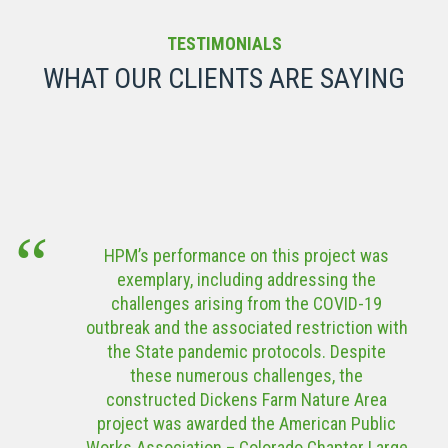
Denver Public
Elevated
Schools West
Water Storage
TESTIMONIALS
& East High
Tank
WHAT OUR CLIENTS ARE SAYING
School Locker
Room
VIEW MORE
Renovations
VIEW MORE
Roam
American
Community
Tower
Center
Corporation
HPM’s performance on this project was
(ATC) Modular
exemplary, including addressing the
Data Center
VIEW MORE
challenges arising from the COVID-19
outbreak and the associated restriction with
VIEW MORE
the State pandemic protocols. Despite
these numerous challenges, the
constructed Dickens Farm Nature Area
project was awarded the American Public
Works Association – Colorado Chapter Large