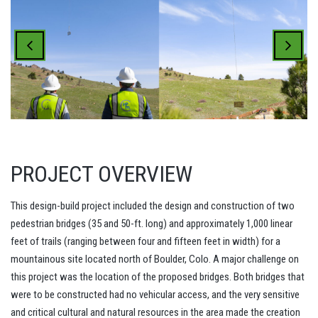
PROJECT OVERVIEW
This design-build project included the design and construction of two
pedestrian bridges (35 and 50-ft. long) and approximately 1,000 linear
feet of trails (ranging between four and fifteen feet in width) for a
mountainous site located north of Boulder, Colo. A major challenge on
this project was the location of the proposed bridges. Both bridges that
were to be constructed had no vehicular access, and the very sensitive
and critical cultural and natural resources in the area made the creation