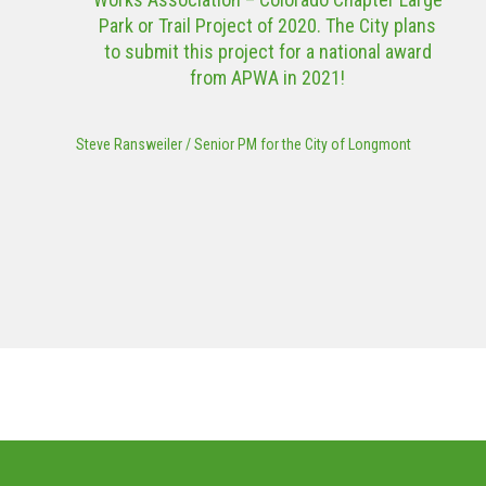
Park or Trail Project of 2020. The City plans
to submit this project for a national award
from APWA in 2021!
Steve Ransweiler
/
Senior PM for the City of Longmont
MORE PROJECTS