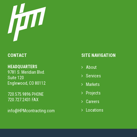
CONTACT
SITE NAVIGATION
HEADQUARTERS
About
9781 S. Meridian Blvd.
Services
Suite 120
Englewood, CO 80112
Markets
Projects
720.575.9896 PHONE
720.727.2431 FAX
Careers
Locations
info@HPMcontracting.com