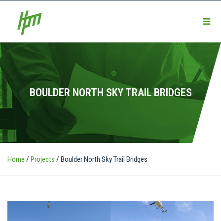
BOULDER NORTH SKY TRAIL BRIDGES
Home
/
Projects
/
Boulder North Sky Trail Bridges