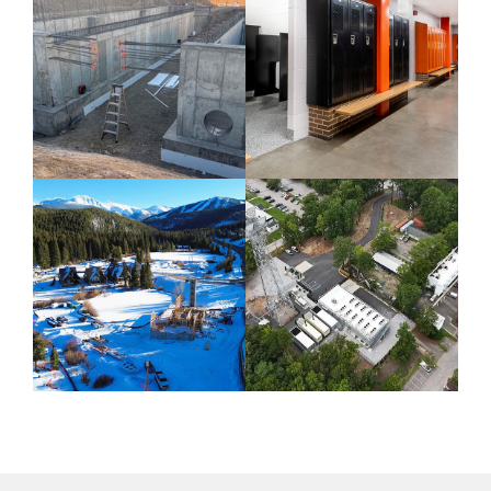
CIVIL / COLORADO
COLORADO /
COMMERCIAL / K-
12 EDUCATION
CIVIL AND MINING
INDUSTRIAL
/ COLORADO /
CONSTRUCTION /
COMMERCIAL
NORTH CAROLINA
Fort Lupton