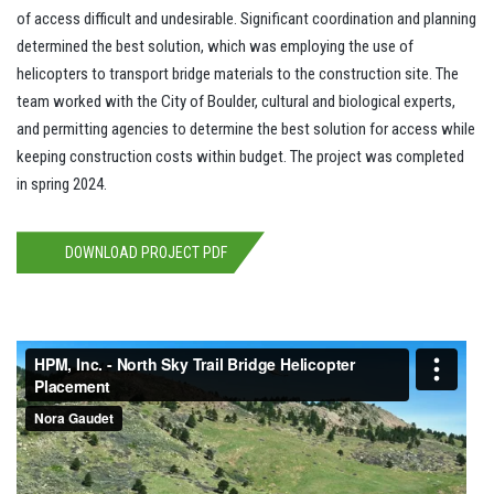
of access difficult and undesirable. Significant coordination and planning
determined the best solution, which was employing the use of
helicopters to transport bridge materials to the construction site. The
team worked with the City of Boulder, cultural and biological experts,
and permitting agencies to determine the best solution for access while
keeping construction costs within budget. The project was completed
in spring 2024.
DOWNLOAD PROJECT PDF