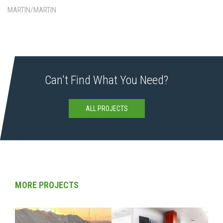
MARTIN/MARTIN
Can't Find What You Need?
ALL PROJECTS
MORE PROJECTS