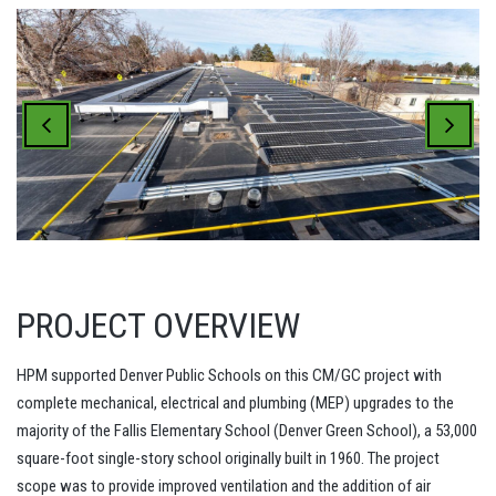
PROJECT OVERVIEW
HPM supported Denver Public Schools on this CM/GC project with
complete mechanical, electrical and plumbing (MEP) upgrades to the
majority of the Fallis Elementary School (Denver Green School), a 53,000
square-foot single-story school originally built in 1960. The project
scope was to provide improved ventilation and the addition of air