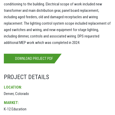
conditioning to the building. Electrical scope of work included new
transformer and main distribution gear, panel board replacement,
including aged feeders, old and damaged receptacles and wiring
replacement. The lighting control system scope included replacement of
aged switches and wiring, and new equipment for stage lighting,
including dimmer, controls and associated wiring. DPS requested
additional MEP work which was completed in 2024.
DOWNLOAD PROJECT PDF
PROJECT DETAILS
LOCATION:
Denver, Colorado
MARKET:
K-12 Education