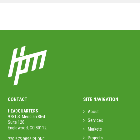
MORE PROJECTS
CONTACT
SITE NAVIGATION
HEADQUARTERS
About
9781 S. Meridian Blvd.
Services
Suite 120
Englewood, CO 80112
Markets
Projects
720.575.9896 PHONE