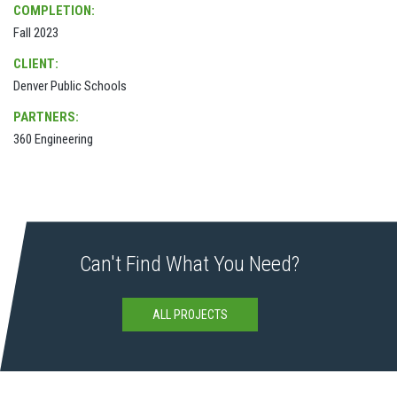
COMPLETION:
Fall 2023
CLIENT:
Denver Public Schools
PARTNERS:
360 Engineering
Can't Find What You Need?
ALL PROJECTS