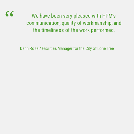
outbreak a
VIEW MORE
the Sta
 been very pleased with HPM’s
thes
tion, quality of workmanship, and
constru
eliness of the work performed.
project 
Works Ass
Park or Tr
lities Manager for the City of Lone Tree
to submit
Steve Ransweil