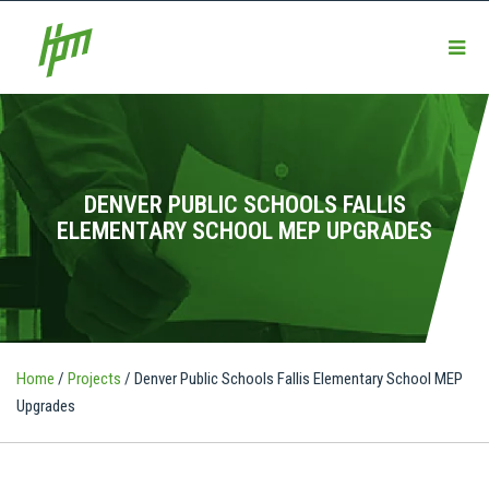
DENVER PUBLIC SCHOOLS FALLIS
ELEMENTARY SCHOOL MEP UPGRADES
Home
/
Projects
/
Denver Public Schools Fallis Elementary School MEP
Upgrades