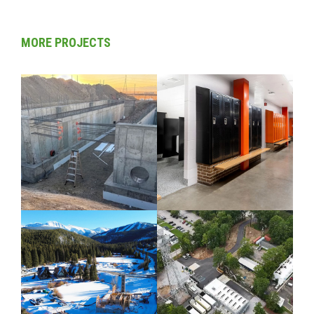
MORE PROJECTS
CIVIL / COLORADO
COLORADO /
COMMERCIAL / K-
12 EDUCATION