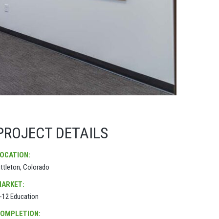
PROJECT DETAILS
OCATION:
ittleton, Colorado
ARKET:
-12 Education
OMPLETION: