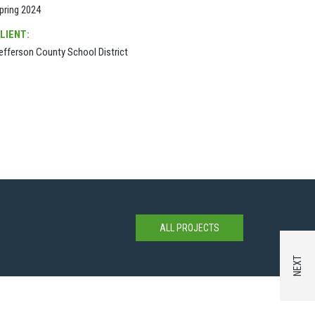
pring 2024
LIENT:
efferson County School District
ALL PROJECTS