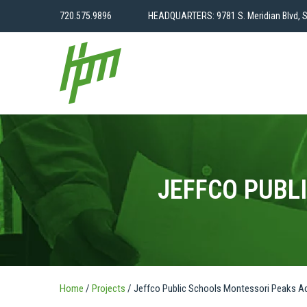
720.575.9896
HEADQUARTERS: 9781 S. Meridian Blvd, S
JEFFCO PUBL
Home
/
Projects
/
Jeffco Public Schools Montessori Peaks 