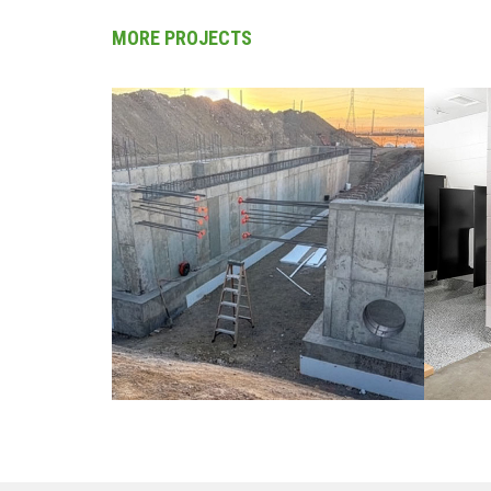
MORE PROJECTS
CIVIL / COLORADO
CO
ED