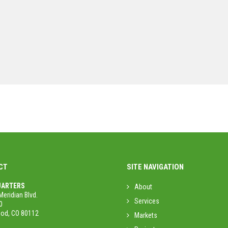
CT
SITE NAVIGATION
ARTERS
About
Meridian Blvd.
Services
0
od, CO 80112
Markets