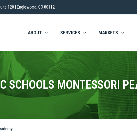
uite 120 | Englewood, CO 80112
ABOUT
SERVICES
MARKETS
IC SCHOOLS MONTESSORI P
Academy