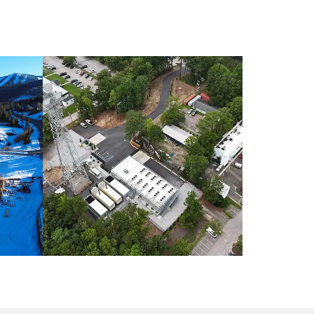
O /
INDUSTRIAL CONSTRUCTION /
NORTH CAROLINA