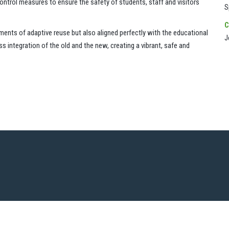
ontrol measures to ensure the safety of students, staff and visitors
S
C
ements of adaptive reuse but also aligned perfectly with the educational
J
integration of the old and the new, creating a vibrant, safe and