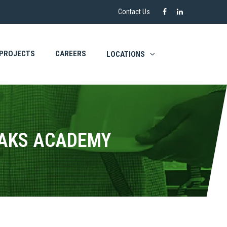
Contact Us
PROJECTS
CAREERS
LOCATIONS
EAKS ACADEMY