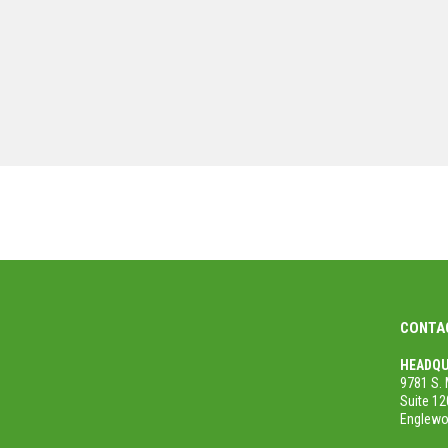
Steve Ransweiler
/
Senior PM for the City of Longmont
MORE PROJECTS
CONTA
HEADQU
9781 S. 
Suite 12
Englewo