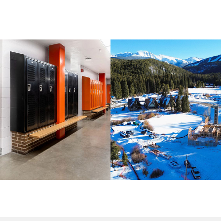
LORADO / COMMERCIAL / K-12
CIVIL AND MINING / COLORAD
UCATION
COMMERCIAL