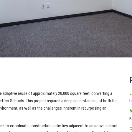
daptive reuse of approximately 20,000 square feet, converting a
L
 Jeffco Schools. This project required a deep understanding of both the
L
ironment, as well as the challenges inherent in repurposing an
M
K
d to coordinate construction activities adjacent to an active school.
C