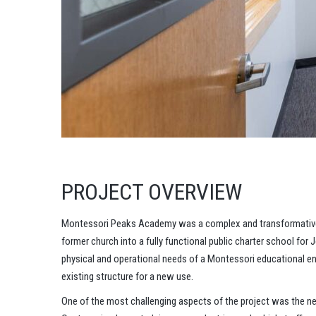
PROJECT OVERVIEW
Montessori Peaks Academy was a complex and transformative a
former church into a fully functional public charter school for
physical and operational needs of a Montessori educational env
existing structure for a new use.
One of the most challenging aspects of the project was the nee