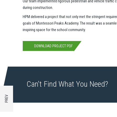
Our team implemented rigorous pedestrian and vehicle traffic c
during construction.
HPM delivered a project that not only met the stringent requir
goals of Montessori Peaks Academy. The result was a seamless 
inspiring space for the school community.
DOWNLOAD PROJECT PDF
Can't Find What You Need?