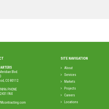
CT
SITE NAVIGATION
ARTERS
About
Meridian Blvd.
Services
0
od, CO 80112
Markets
Projects
.9896 PHONE
.2431 FAX
Careers
Locations
Mcontracting.com