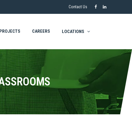
Contact Us
PROJECTS
CAREERS
LOCATIONS
LASSROOMS