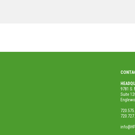
MORE PROJECTS
CONTA
HEADQU
9781 S. 
Suite 12
Englewo
720.575
720.727
info@HP