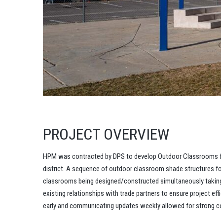
PROJECT OVERVIEW
HPM was contracted by DPS to develop Outdoor Classrooms fo
district. A sequence of outdoor classroom shade structures f
classrooms being designed/constructed simultaneously takin
existing relationships with trade partners to ensure project e
early and communicating updates weekly allowed for strong col