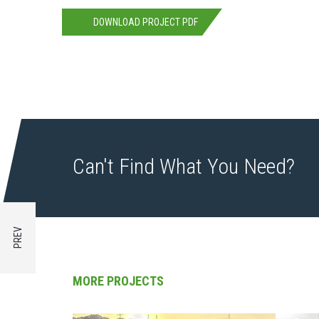
DOWNLOAD PROJECT PDF
Can't Find What You Need?
MORE PROJECTS