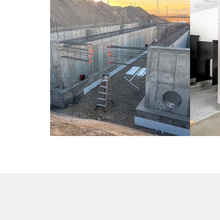
CIVIL / COLORADO
CO
ED