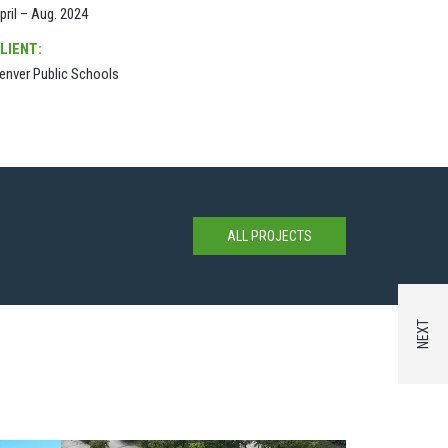
pril – Aug. 2024
LIENT:
enver Public Schools
ALL PROJECTS