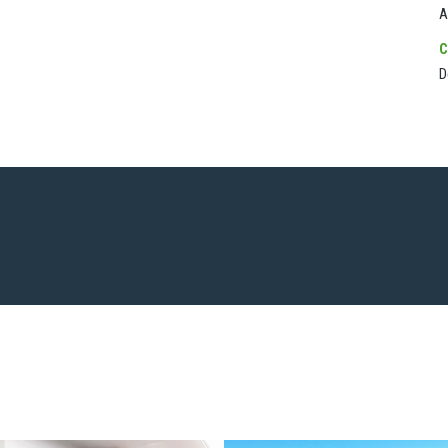
A
C
D