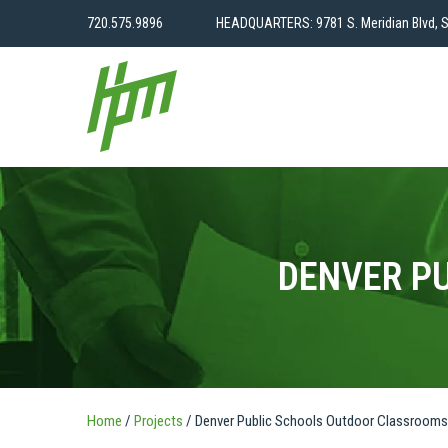
720.575.9896
HEADQUARTERS: 9781 S. Meridian Blvd, S
DENVER P
Home
/
Projects
/
Denver Public Schools Outdoor Classrooms