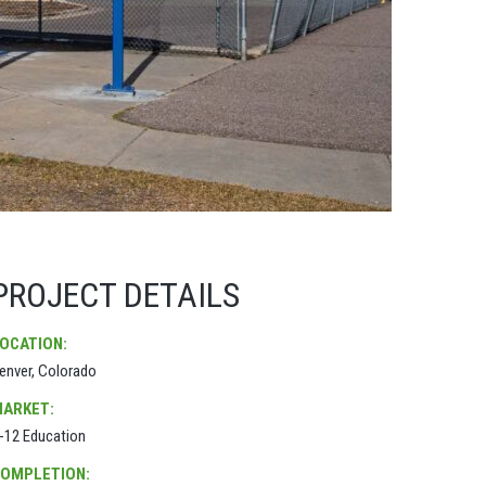
PROJECT DETAILS
OCATION:
enver, Colorado
ARKET:
-12 Education
OMPLETION: