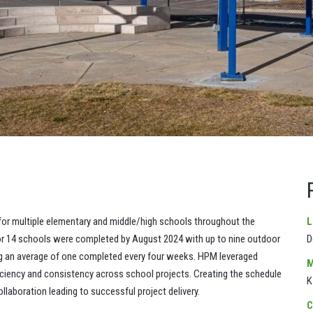
r multiple elementary and middle/high schools throughout the
L
or 14 schools were completed by August 2024 with up to nine outdoor
D
g an average of one completed every four weeks. HPM leveraged
M
fficiency and consistency across school projects. Creating the schedule
K
laboration leading to successful project delivery.
C