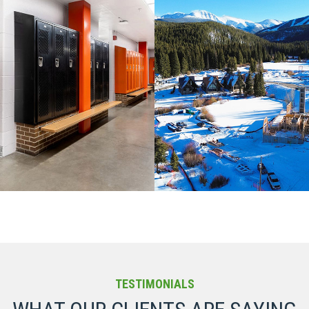
LORADO / COMMERCIAL / K-12
CIVIL AND MINING / COLORAD
UCATION
COMMERCIAL
TESTIMONIALS