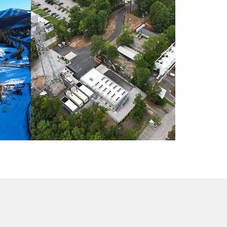
O /
INDUSTRIAL CONSTRUCTION /
NORTH CAROLINA