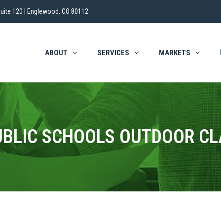
uite 120 | Englewood, CO 80112
ABOUT
SERVICES
MARKETS
UBLIC SCHOOLS OUTDOOR C