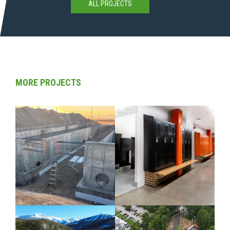
ALL PROJECTS
MORE PROJECTS
CIVIL / COLORADO
COLORADO /