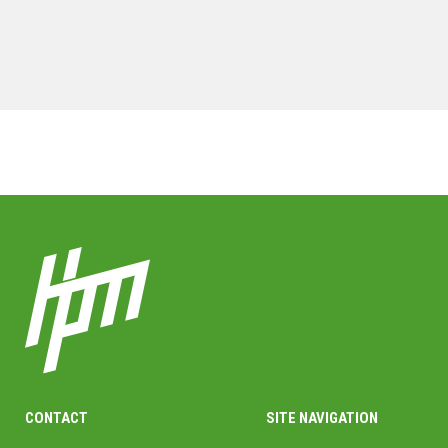
MORE PROJECTS
CONTACT
SITE NAVIGATION