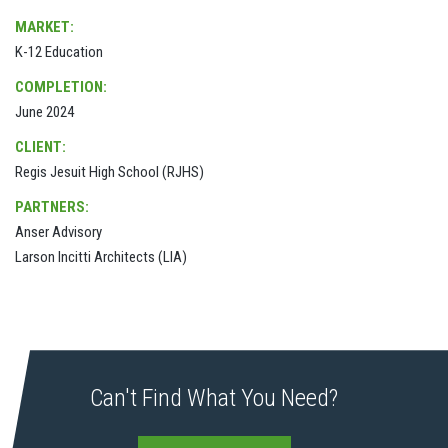
MARKET:
K-12 Education
COMPLETION:
June 2024
CLIENT:
Regis Jesuit High School (RJHS)
PARTNERS:
Anser Advisory
Larson Incitti Architects (LIA)
Can't Find What You Need?