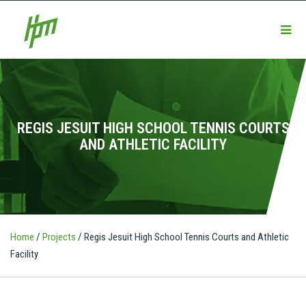
REGIS JESUIT HIGH SCHOOL TENNIS COURTS
AND ATHLETIC FACILITY
Home
/
Projects
/
Regis Jesuit High School Tennis Courts and Athletic
Facility