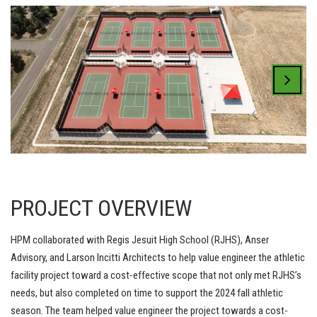
PROJECT OVERVIEW
HPM collaborated with Regis Jesuit High School (RJHS), Anser
Advisory, and Larson Incitti Architects to help value engineer the athletic
facility project toward a cost-effective scope that not only met RJHS’s
needs, but also completed on time to support the 2024 fall athletic
season. The team helped value engineer the project towards a cost-