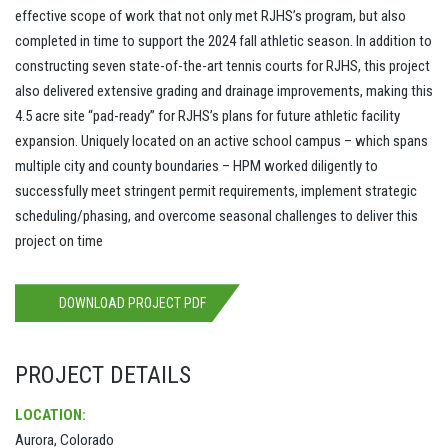
effective scope of work that not only met RJHS’s program, but also
completed in time to support the 2024 fall athletic season. In addition to
constructing seven state-of-the-art tennis courts for RJHS, this project
also delivered extensive grading and drainage improvements, making this
4.5 acre site “pad-ready” for RJHS’s plans for future athletic facility
expansion. Uniquely located on an active school campus – which spans
multiple city and county boundaries – HPM worked diligently to
successfully meet stringent permit requirements, implement strategic
scheduling/phasing, and overcome seasonal challenges to deliver this
project on time
DOWNLOAD PROJECT PDF
PROJECT DETAILS
LOCATION:
Aurora, Colorado