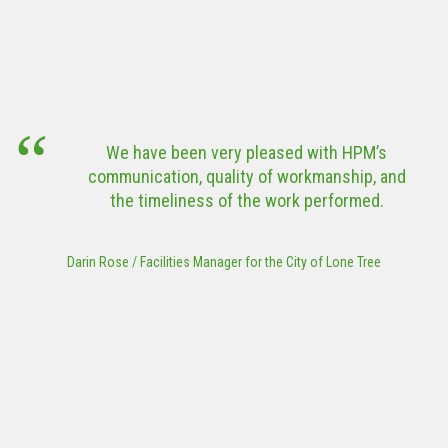
Community
Tower
Center
Corporation
HPM’s perf
(ATC) Modular
exemplar
Data Center
VIEW MORE
challenge
outbreak and 
VIEW MORE
the State 
een very pleased with HPM’s
these 
n, quality of workmanship, and
construct
iness of the work performed.
project was
Works Associ
Park or Trail
ies Manager for the City of Lone Tree
to submit th
f
Steve Ransweiler
/